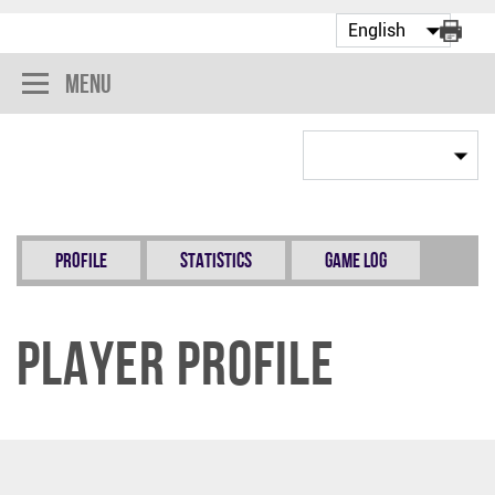
Menu
Profile
Statistics
Game Log
Player Profile