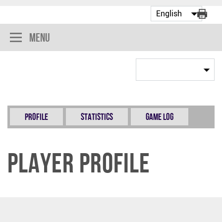
Menu
Profile
Statistics
Game Log
Player Profile