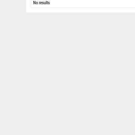
No results