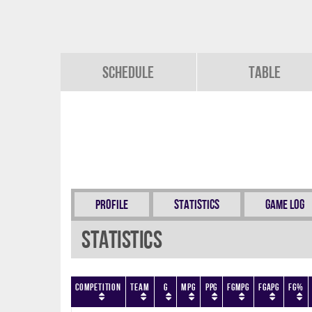
Schedule
Table
Profile
Statistics
Game Log
Statistics
Competition
Team
G
MPG
PPG
FGMPG
FGAPG
FG%