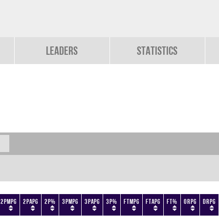
Leaders
Statistics
2PMPG
2PAPG
2P%
3PMPG
3PAPG
3P%
FTMPG
FTAPG
FT%
ORPG
DRPG