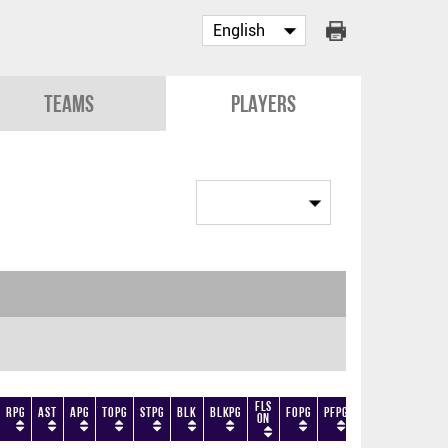
Teams
Players
Fls
RPG
AST
APG
TOPG
STPG
BLK
BLKPG
FOPG
PFPG
TF
DF
+/-
On