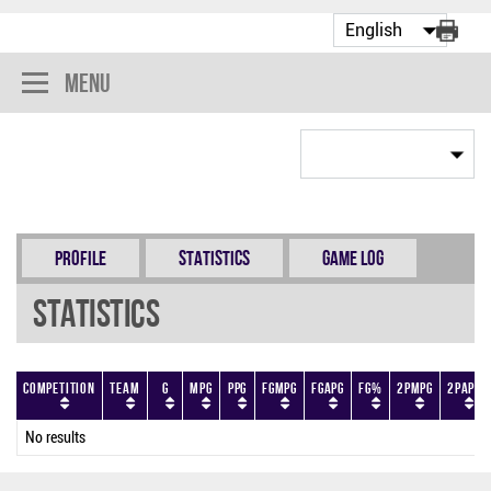
Menu
Profile
Statistics
Game Log
Statistics
Competition
Team
G
MPG
PPG
FGMPG
FGAPG
FG%
2PMPG
2PAPG
No results