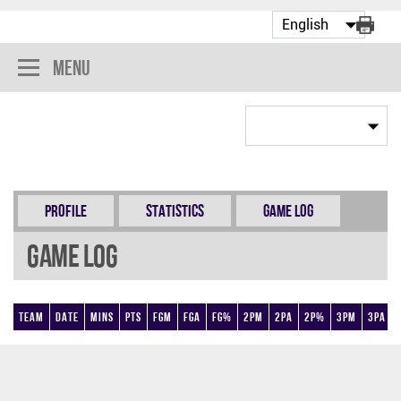
Menu
Profile
Statistics
Game Log
Game Log
Team
Date
Mins
Pts
FGM
FGA
FG%
2PM
2PA
2P%
3PM
3PA