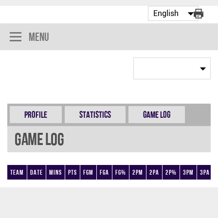
Menu
Profile
Statistics
Game Log
Game Log
Team
Date
Mins
Pts
FGM
FGA
FG%
2PM
2PA
2P%
3PM
3PA