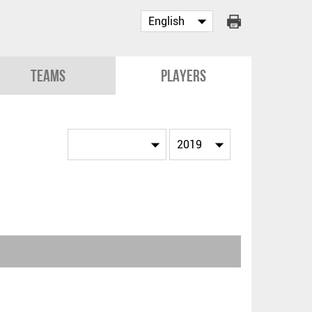
Teams
Players