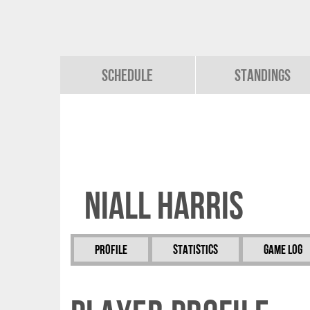
Schedule
Standings
Niall Harris
Profile
Statistics
Game Log