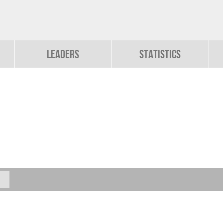
Leaders
Statistics