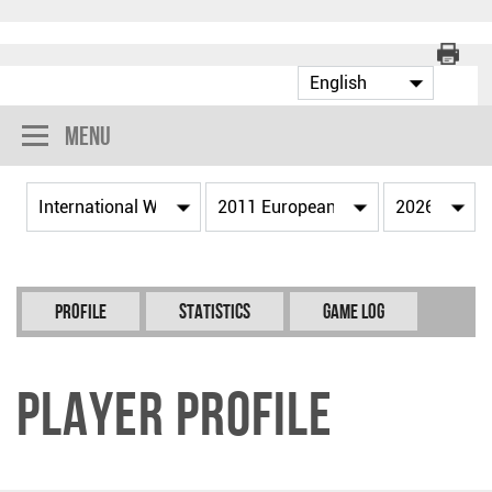
Menu
Profile
Statistics
Game Log
Player Profile