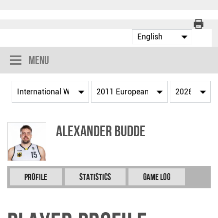
Menu
Alexander BUDDE
Profile
Statistics
Game Log