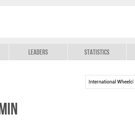
Leaders
Statistics
MIN