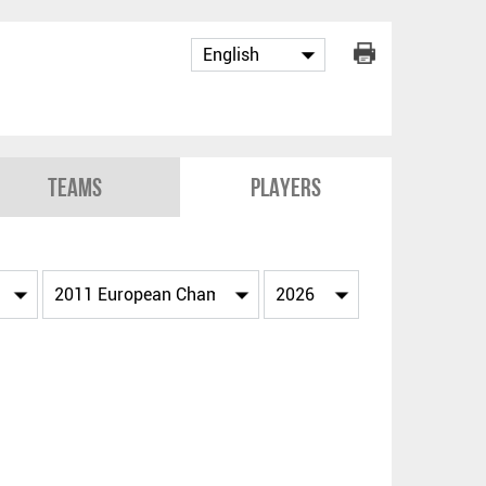
Teams
Players