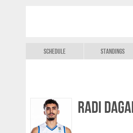
Schedule
Standings
Radi DAGA