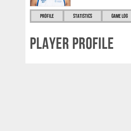
Profile
Statistics
Game Log
Player Profile