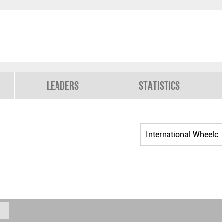
Leaders
Statistics