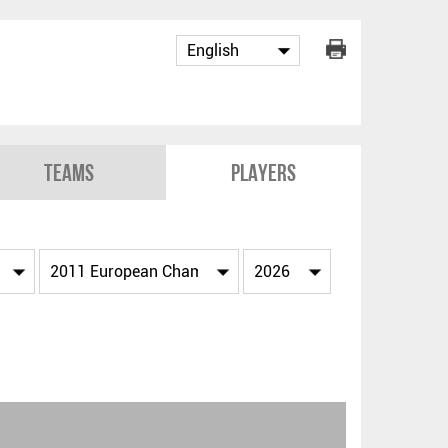
Teams
Players