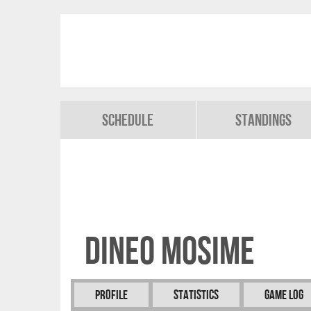
Schedule
Standings
Dineo MOSIME
Profile
Statistics
Game Log