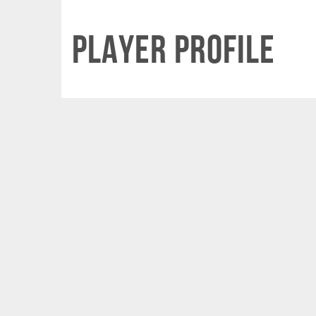
Player Profile