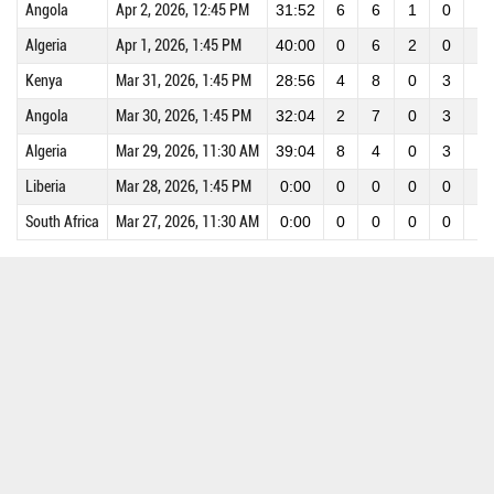
Angola
Apr 2, 2026, 12:45 PM
31:52
6
6
1
0
0
Algeria
Apr 1, 2026, 1:45 PM
40:00
0
6
2
0
0
Kenya
Mar 31, 2026, 1:45 PM
28:56
4
8
0
3
0
Angola
Mar 30, 2026, 1:45 PM
32:04
2
7
0
3
0
Algeria
Mar 29, 2026, 11:30 AM
39:04
8
4
0
3
0
Liberia
Mar 28, 2026, 1:45 PM
0:00
0
0
0
0
0
South Africa
Mar 27, 2026, 11:30 AM
0:00
0
0
0
0
0