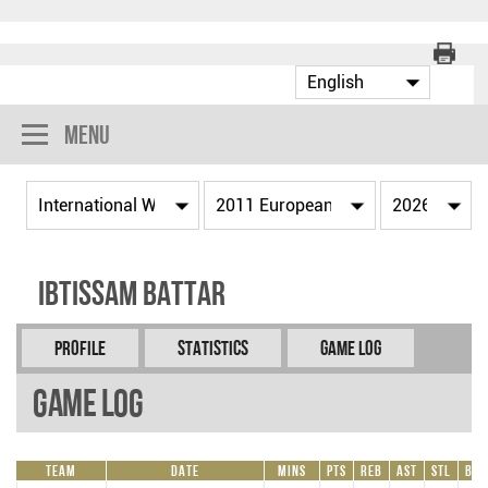
Menu
Ibtissam BATTAR
Profile
Statistics
Game Log
Game Log
Team
Date
Mins
Pts
REB
AST
STL
BLK