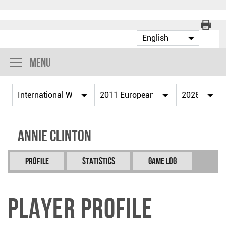
Menu
Annie CLINTON
Profile
Statistics
Game Log
Player Profile