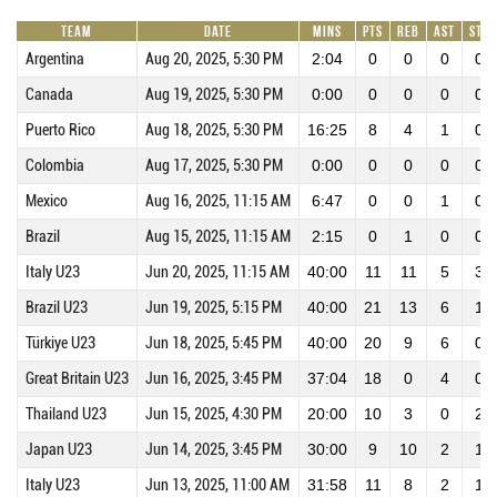
Team
Date
Mins
Pts
REB
AST
STL
Argentina
Aug 20, 2025, 5:30 PM
2:04
0
0
0
0
Canada
Aug 19, 2025, 5:30 PM
0:00
0
0
0
0
Puerto Rico
Aug 18, 2025, 5:30 PM
16:25
8
4
1
0
Colombia
Aug 17, 2025, 5:30 PM
0:00
0
0
0
0
Mexico
Aug 16, 2025, 11:15 AM
6:47
0
0
1
0
Brazil
Aug 15, 2025, 11:15 AM
2:15
0
1
0
0
Italy U23
Jun 20, 2025, 11:15 AM
40:00
11
11
5
3
Brazil U23
Jun 19, 2025, 5:15 PM
40:00
21
13
6
1
Türkiye U23
Jun 18, 2025, 5:45 PM
40:00
20
9
6
0
Great Britain U23
Jun 16, 2025, 3:45 PM
37:04
18
0
4
0
Thailand U23
Jun 15, 2025, 4:30 PM
20:00
10
3
0
2
Japan U23
Jun 14, 2025, 3:45 PM
30:00
9
10
2
1
Italy U23
Jun 13, 2025, 11:00 AM
31:58
11
8
2
1