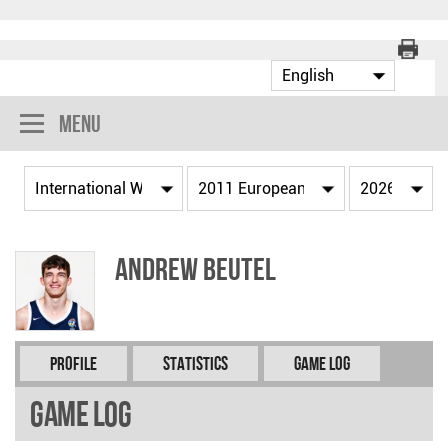
Menu
Andrew BEUTEL
Profile
Statistics
Game Log
Game Log