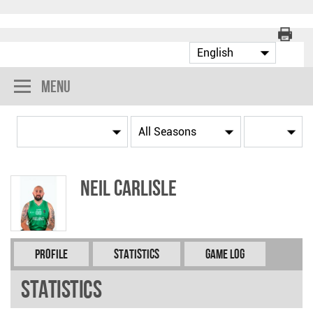
Menu
Neil CARLISLE
Profile
Statistics
Game Log
Statistics