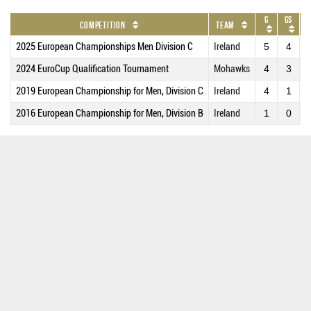
G
GS
Competition
Team
2025 European Championships Men Division C
Ireland
5
4
3
2024 EuroCup Qualification Tournament
Mohawks
4
3
3
2019 European Championship for Men, Division C
Ireland
4
1
1
2016 European Championship for Men, Division B
Ireland
1
0