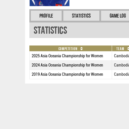
Profile
Statistics
Game Log
Statistics
Competition
Team
2025 Asia Oceania Championship for Women
Cambodi
2024 Asia Oceania Championship for Women
Cambodi
2019 Asia Oceania Championship for Women
Cambodi