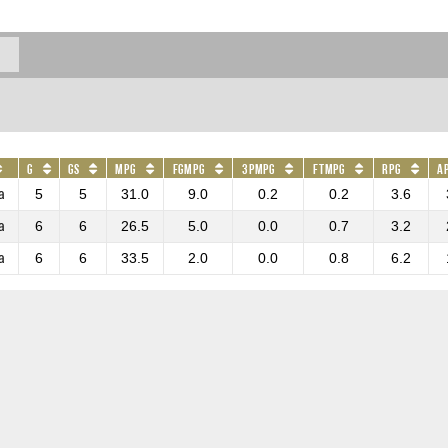
G
GS
MPG
FGMPG
3PMPG
FTMPG
RPG
A
a
5
5
31.0
9.0
0.2
0.2
3.6
a
6
6
26.5
5.0
0.0
0.7
3.2
a
6
6
33.5
2.0
0.0
0.8
6.2