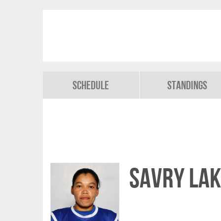
Schedule
Standings
Savry LAK