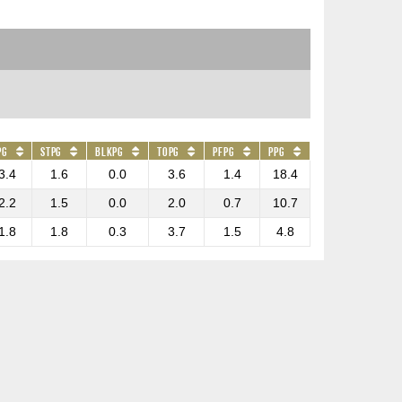
PG
STPG
BLKPG
TOPG
PFPG
PPG
3.4
1.6
0.0
3.6
1.4
18.4
2.2
1.5
0.0
2.0
0.7
10.7
1.8
1.8
0.3
3.7
1.5
4.8