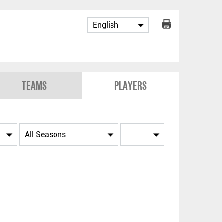
Teams
Players