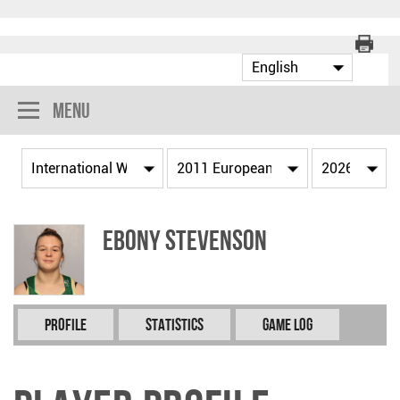
Menu
Ebony STEVENSON
Profile
Statistics
Game Log