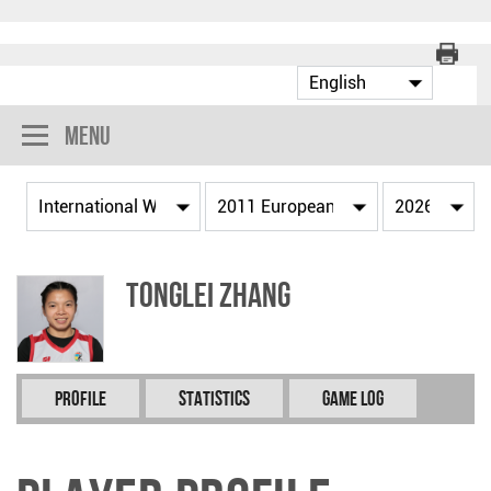
Menu
Tonglei ZHANG
Profile
Statistics
Game Log