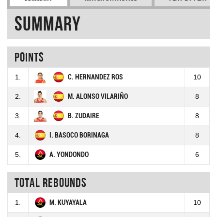
Summary
Points
1.
C. HERNANDEZ ROS
10
2.
M. ALONSO VILARIÑO
8
3.
B. ZUDAIRE
8
4.
I. BASOCO BORINAGA
8
5.
A. YONDONDO
6
Total rebounds
1.
M. KUYAYALA
10