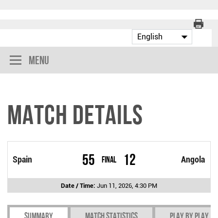
Menu
Match Details
55
12
Spain
Final
Angola
Date / Time:
Jun 11, 2026, 4:30 PM
Summary
Match Statistics
Play by play