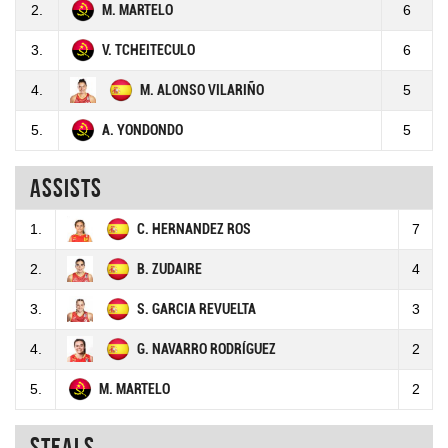
2.
M. MARTELO
6
3.
V. TCHEITECULO
6
4.
M. ALONSO VILARIÑO
5
5.
A. YONDONDO
5
Assists
1.
C. HERNANDEZ ROS
7
2.
B. ZUDAIRE
4
3.
S. GARCIA REVUELTA
3
4.
G. NAVARRO RODRÍGUEZ
2
5.
M. MARTELO
2
Steals