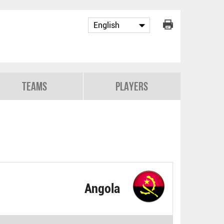
Teams
Players
Angola