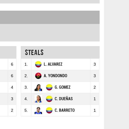
Steals
6
1.
L. ALVAREZ
3
6
2.
A. YONDONDO
3
4
3.
G. GOMEZ
2
3
4.
C. DUEÑAS
1
2
5.
C. BARRETO
1