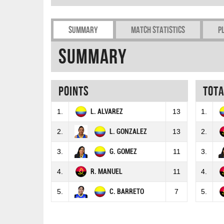
Summary
Match Statistics
P
Summary
Points
Tot
1.
L. ALVAREZ
13
1.
2.
L. GONZALEZ
13
2.
3.
G. GOMEZ
11
3.
4.
R. MANUEL
11
4.
5.
C. BARRETO
7
5.