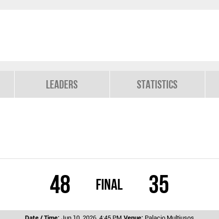
Leaders
Statistics
48
35
Final
Date / Time:
Jun 10, 2026, 4:45 PM
Venue:
Palacio Multiusos