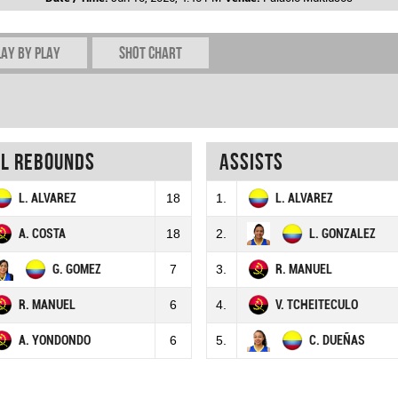
lay by play
Shot chart
al rebounds
Assists
L. ALVAREZ
18
1.
L. ALVAREZ
A. COSTA
18
2.
L. GONZALEZ
G. GOMEZ
7
3.
R. MANUEL
R. MANUEL
6
4.
V. TCHEITECULO
A. YONDONDO
6
5.
C. DUEÑAS