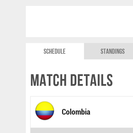
Schedule
Standings
Match Details
Colombia