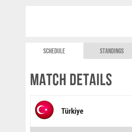
Schedule
Standings
Match Details
Türkiye