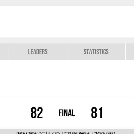
Leaders
Statistics
82
81
Final
Date / Time:
Oct 18, 2025, 12:00 PM
Venue:
ECMWA court 1