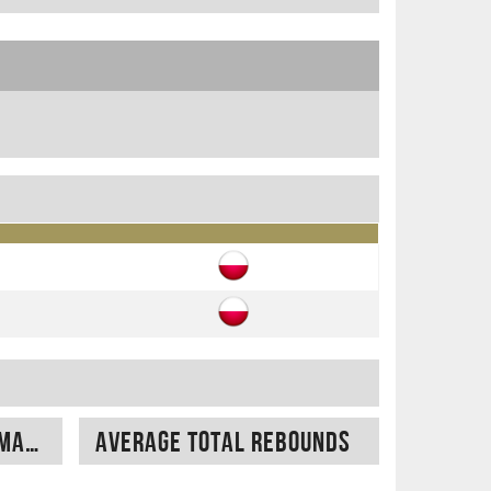
Average free throw made
Average total rebounds