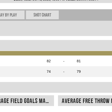
lay by play
Shot chart
82
-
81
74
-
79
Average field goals made