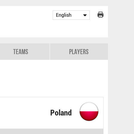
Teams
Players
Poland