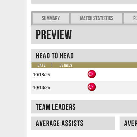
Summary
Match Statistics
P
Preview
Head To Head
Date
Details
10/18/25
10/13/25
Team Leaders
Average assists