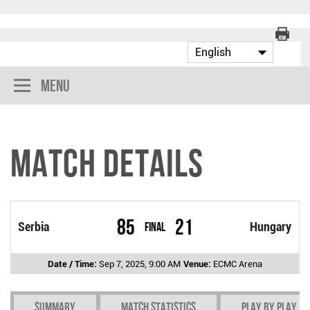
Menu
Match Details
85
21
Serbia
Final
Hungary
Date / Time:
Sep 7, 2025, 9:00 AM
Venue:
ECMC Arena
Summary
Match Statistics
Play by play