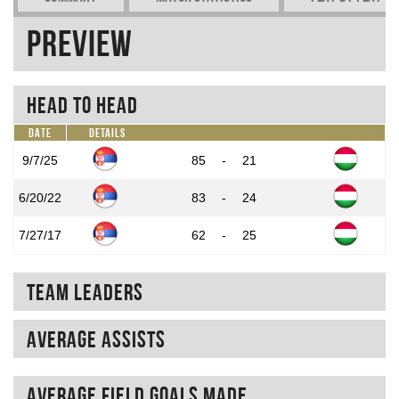
Preview
Head To Head
Date
Details
9/7/25
85
-
21
6/20/22
83
-
24
7/27/17
62
-
25
Team Leaders
Average assists
Average field goals made