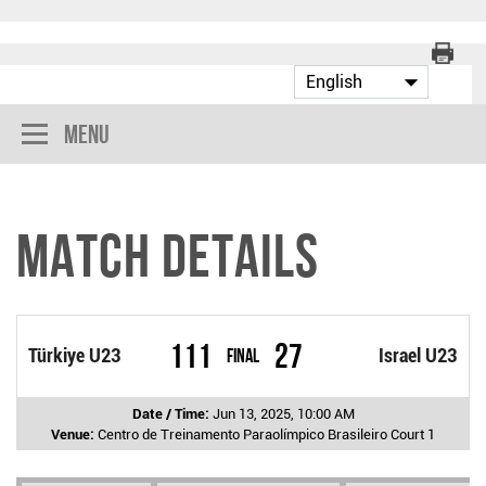
Menu
Match Details
111
27
Türkiye U23
Final
Israel U23
Date / Time:
Jun 13, 2025, 10:00 AM
Venue:
Centro de Treinamento Paraolímpico Brasileiro Court 1