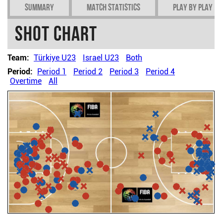
Summary
Match Statistics
Play by play
Shot chart
Team:
Türkiye U23
Israel U23
Both
Period:
Period 1
Period 2
Period 3
Period 4
Overtime
All