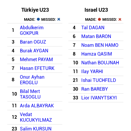
Türkiye U23
Israel U23
MADE:
MISSED:
MADE:
MISSED:
Abdulkerim
4
Tal DAGAN
1
GOKPUR
6
Matan BARON
3
Baran OGUZ
7
Noam BEN HAMO
4
Burak AYGAN
8
Hamza QASIM
5
Mehmet PAYAM
10
Nathan BOUJNAH
7
Hasan EFETURK
11
Ilay YARHI
Onur Ayhan
8
21
Ishai TUCHFELD
EROGLU
30
Ran BAREBY
Bilal Mert
10
TASOGLU
33
Lior IVANYTSKYI
11
Arda ALBAYRAK
Vedat
12
KUCUKYILMAZ
23
Salim KURSUN