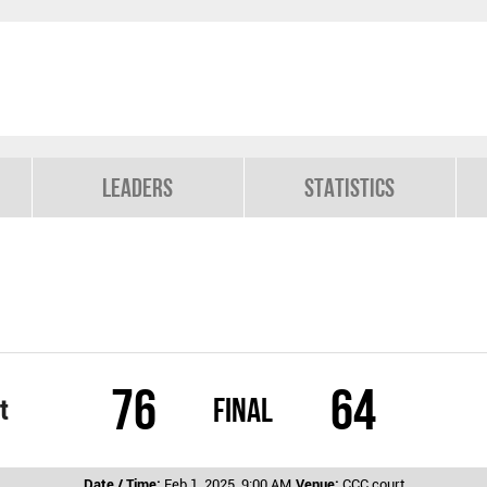
Leaders
Statistics
76
64
Final
t
Date / Time:
Feb 1, 2025, 9:00 AM
Venue:
CCC court