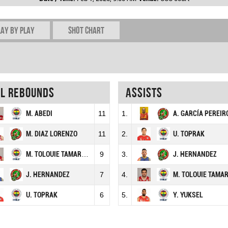
lay by play
Shot chart
al rebounds
Assists
M. ABEDI
11
1.
A. GARCÍA PEREIR
M. DIAZ LORENZO
11
2.
U. TOPRAK
M. TOLOUIE TAMARDASH
9
3.
J. HERNANDEZ
J. HERNANDEZ
7
4.
M. TOLOUIE TAMARDAS
U. TOPRAK
6
5.
Y. YUKSEL