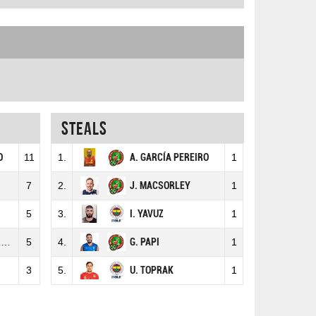
Steals
O
11
1.
A. GARCÍA PEREIRO
1
7
2.
J. MACSORLEY
1
5
3.
I. YAVUZ
1
H
5
4.
G. PAPI
1
3
5.
U. TOPRAK
1