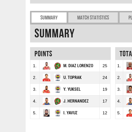
Summary
Match Statistics
P
Summary
Points
Tot
1.
M. DIAZ LORENZO
25
1.
2.
U. TOPRAK
24
2.
3.
Y. YUKSEL
19
3.
4.
J. HERNANDEZ
17
4.
5.
I. YAVUZ
12
5.