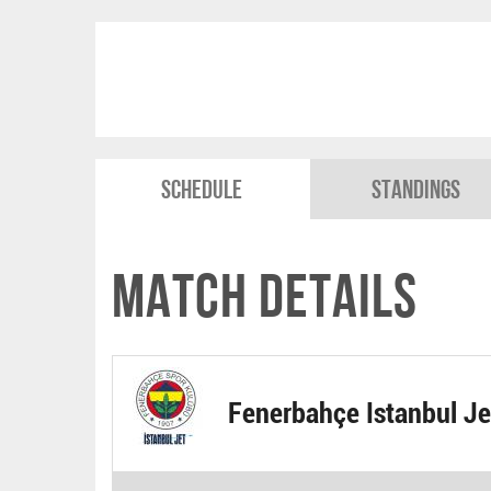
Schedule
Standings
Match Details
Fenerbahçe Istanbul Je