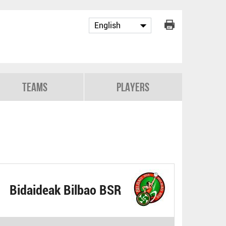
Teams
Players
Bidaideak Bilbao BSR