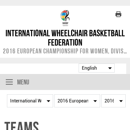
International Wheelchair Basketball
Federation
2016 European Championship for Women, Division B
Menu
Teams