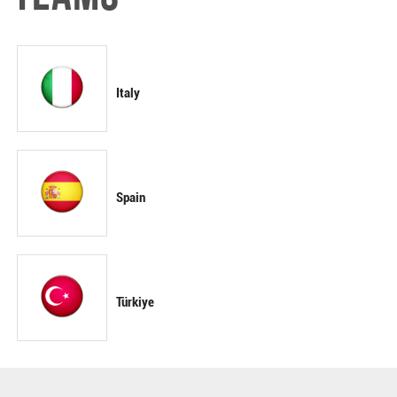
Italy
Spain
Türkiye