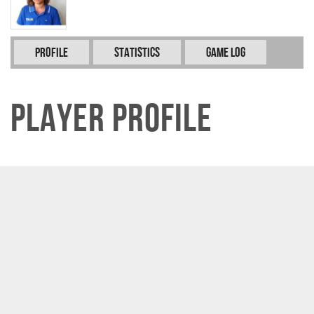
Profile
Statistics
Game Log
Player Profile