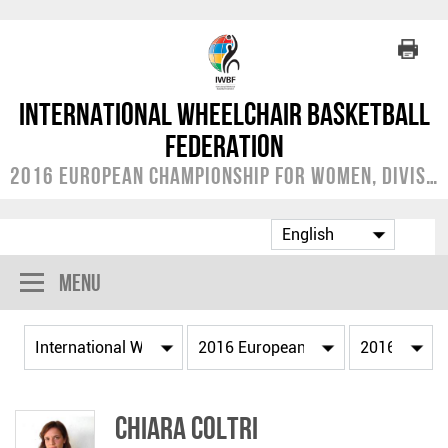
International Wheelchair Basketball
Federation
2016 European Championship for Women, Division B
Menu
Chiara COLTRI