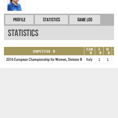
Profile
Statistics
Game Log
Statistics
Team
G
GS
MP
Competition
2016 European Championship for Women, Division B
Italy
1
1
6.