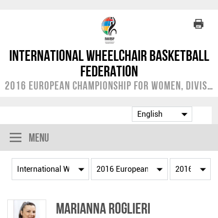
International Wheelchair Basketball
Federation
2016 European Championship for Women, Division B
Menu
Marianna ROGLIERI