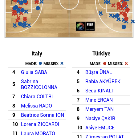
Italy
Türkiye
MADE:
MISSED:
MADE:
MISSED:
4
Giulia SABA
4
Büşra ÜNAL
Sabrina
5
Rabía AKYÜREK
5
BOZZICOLONNA
6
Seda KINALI
7
Chiara COLTRI
7
Mine ERCAN
8
Melissa RADO
8
Meryem TAN
9
Beatrice Sorina ION
9
Naciye ÇAKIR
10
Lorena ZICCARDI
10
Asiye EMUCE
11
Laura MORATO
11
Zümeyran POLAT