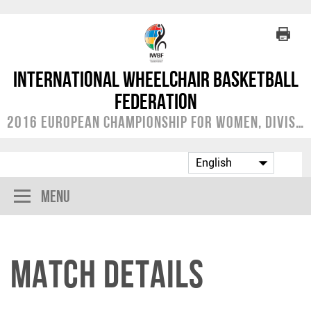
International Wheelchair Basketball
Federation
2016 European Championship for Women, Division B
Menu
Match Details