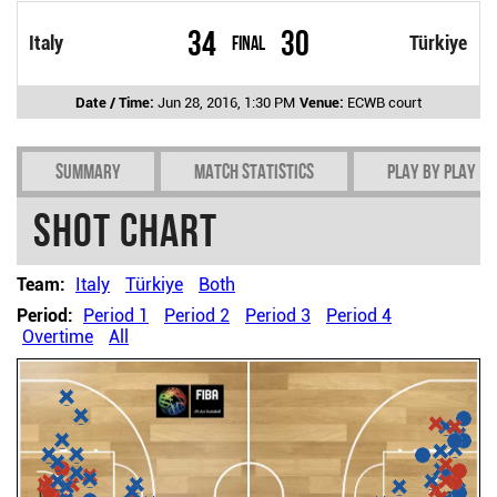
34
30
Italy
Final
Türkiye
Date / Time:
Jun 28, 2016, 1:30 PM
Venue:
ECWB court
Summary
Match Statistics
Play by play
Shot chart
Team:
Italy
Türkiye
Both
Period:
Period 1
Period 2
Period 3
Period 4
Overtime
All