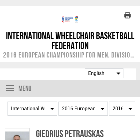
International Wheelchair Basketball
Federation
2016 European Championship for Men, Division B
Menu
Giedrius PETRAUSKAS