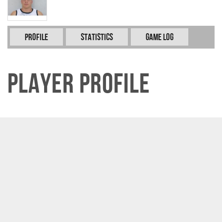
Profile
Statistics
Game Log
Player Profile