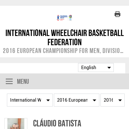
International Wheelchair Basketball
Federation
2016 European Championship for Men, Division B
Menu
Cláudio BATISTA