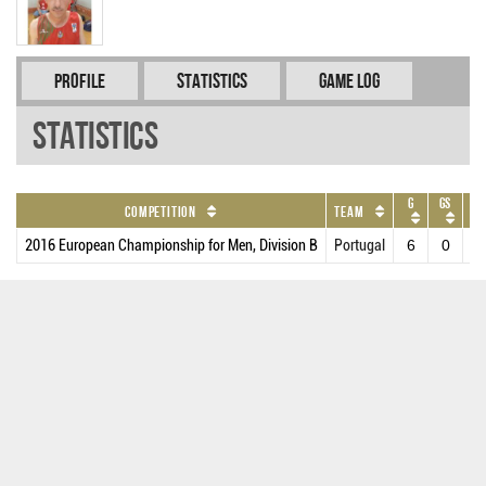
Profile
Statistics
Game Log
Statistics
G
GS
M
Competition
Team
2016 European Championship for Men, Division B
Portugal
6
0
11