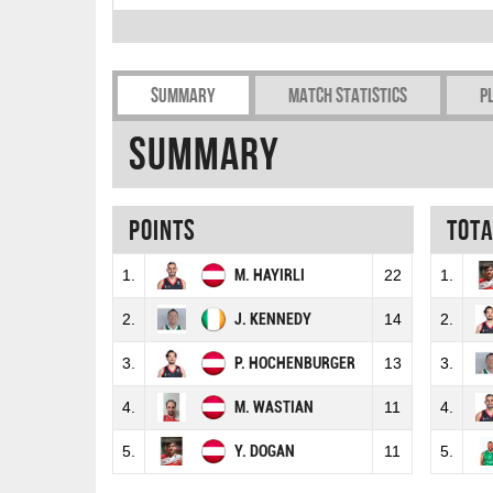
Summary
Match Statistics
P
Summary
Points
Tot
1.
M. HAYIRLI
22
1.
2.
J. KENNEDY
14
2.
3.
P. HOCHENBURGER
13
3.
4.
M. WASTIAN
11
4.
5.
Y. DOGAN
11
5.