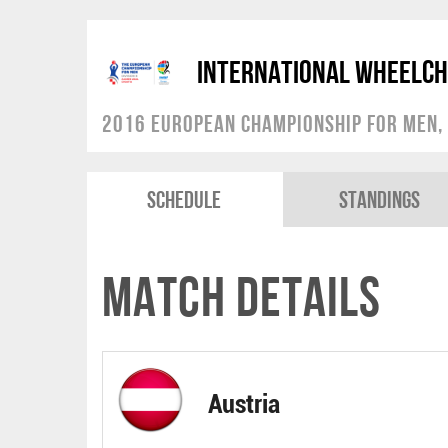
International Wheelch
2016 European Championship for Men, 
Schedule
Standings
Match Details
Austria