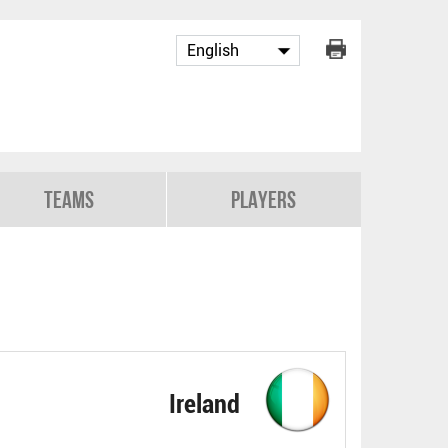
Teams
Players
Ireland