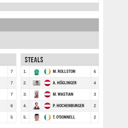
Steals
7
1.
M. ROLLSTON
6
7
2.
A. HÖGLINGER
4
7
3.
M. WASTIAN
3
6
4.
P. HOCHENBURGER
2
5
5.
T. O'DONNELL
2