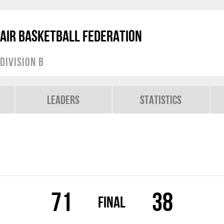
air Basketball Federation
Division B
Leaders
Statistics
71
38
Final