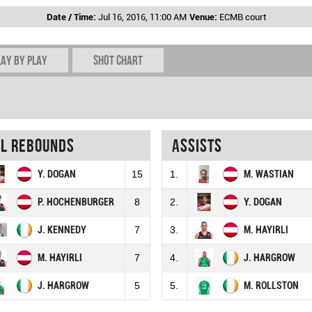
Date / Time:
Jul 16, 2016, 11:00 AM
Venue:
ECMB court
lay by play
Shot chart
al rebounds
Assists
Y. DOGAN
15
1.
M. WASTIAN
P. HOCHENBURGER
8
2.
Y. DOGAN
J. KENNEDY
7
3.
M. HAYIRLI
M. HAYIRLI
7
4.
J. HARGROW
J. HARGROW
5
5.
M. ROLLSTON