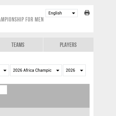
ampionship for Men
Teams
Players