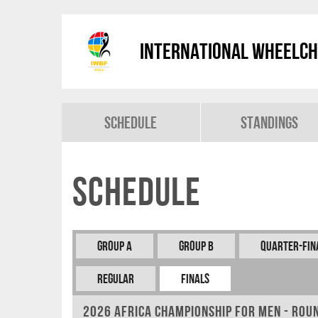
International Wheelch
Schedule
Standings
Schedule
Group A
Group B
Quarter-Fin
REGULAR
FINALS
2026 Africa Championship for Men - Rou