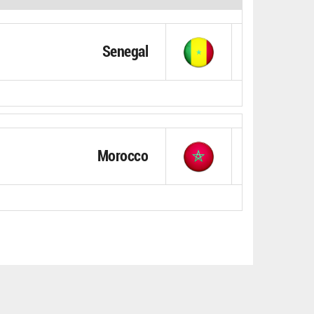
Senegal
Morocco