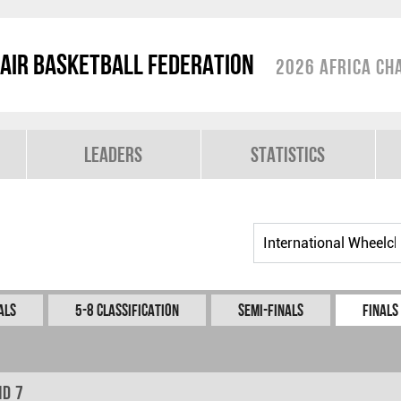
air Basketball Federation
2026 Africa Ch
Leaders
Statistics
als
5-8 Classification
Semi-Finals
Finals
nd 7