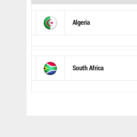
Algeria
South Africa