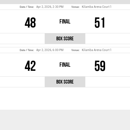
Apr 2, 2026, 2:30 PM
Kilamba Arena Court 1
Date / Time:
Venue:
48
51
Final
Box Score
Apr 2, 2026, 6:00 PM
Kilamba Arena Court 1
Date / Time:
Venue:
42
59
Final
Box Score