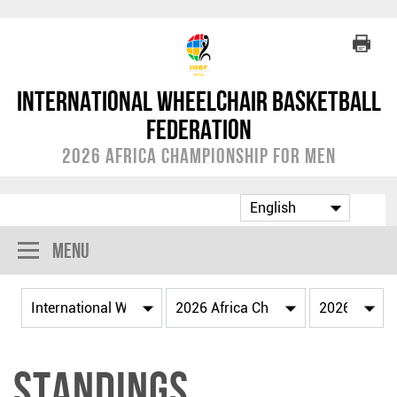
International Wheelchair Basketball
Federation
2026 Africa Championship for Men
Menu
Standings