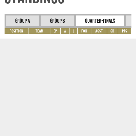
Group A
Group B
Quarter-Finals
Position
Team
GP
W
L
For
Agst
GD
Pts