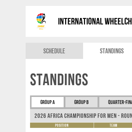
International Wheelch
Schedule
Standings
Standings
Group A
Group B
Quarter-Fin
2026 Africa Championship for Men - Rou
Position
Team