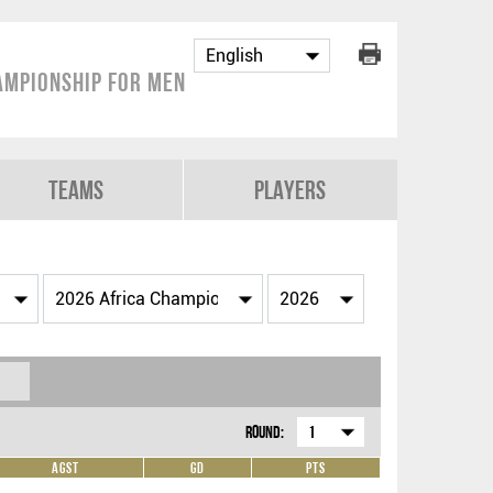
ampionship for Men
Teams
Players
Round:
1
Agst
GD
Pts