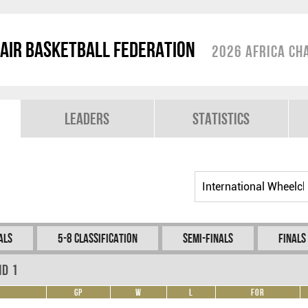
air Basketball Federation
2026 Africa Ch
Leaders
Statistics
als
5-8 Classification
Semi-Finals
Finals
nd 1
GP
W
L
For