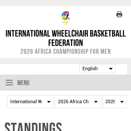
International Wheelchair Basketball
Federation
2026 Africa Championship for Men
Menu
Standings