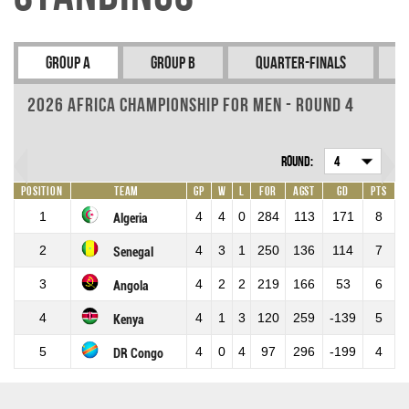
Group A
Group B
Quarter-Finals
2026 Africa Championship for Men - Round 4
Round:
4
Position
Team
GP
W
L
For
Agst
GD
Pts
1
4
4
0
284
113
171
8
Algeria
2
4
3
1
250
136
114
7
Senegal
3
4
2
2
219
166
53
6
Angola
4
4
1
3
120
259
-139
5
Kenya
5
4
0
4
97
296
-199
4
DR Congo