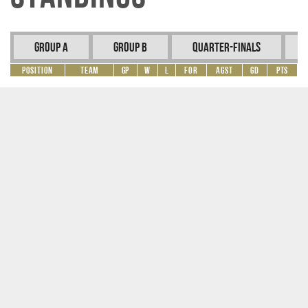
Group A
Group B
Quarter-Finals
Position
Team
GP
W
L
For
Agst
GD
Pts