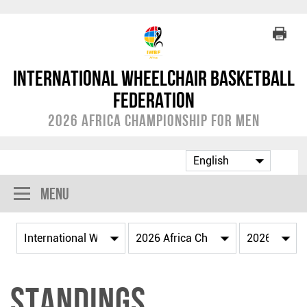
International Wheelchair Basketball
Federation
2026 Africa Championship for Men
Menu
Standings