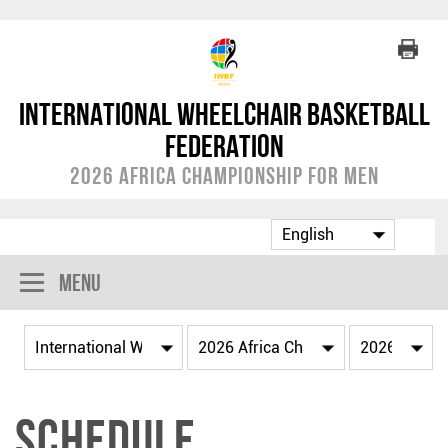
International Wheelchair Basketball
Federation
2026 Africa Championship for Men
Menu
Schedule