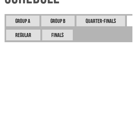
Group A
Group B
Quarter-Finals
REGULAR
FINALS