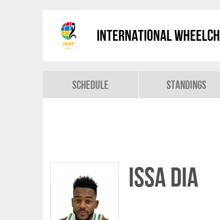
International Wheelch
Schedule
Standings
Issa DIA