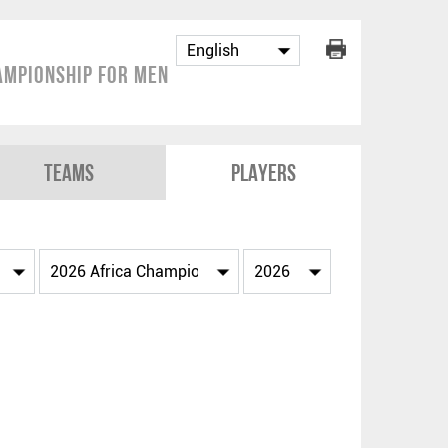
ampionship for Men
Teams
Players