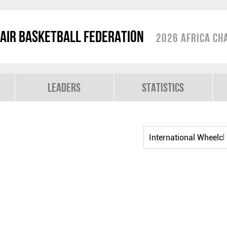
air Basketball Federation
2026 Africa Ch
Leaders
Statistics