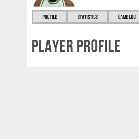
Profile
Statistics
Game Log
Player Profile