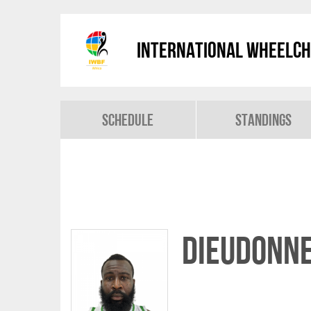
International Wheelch
Schedule
Standings
Dieudonne