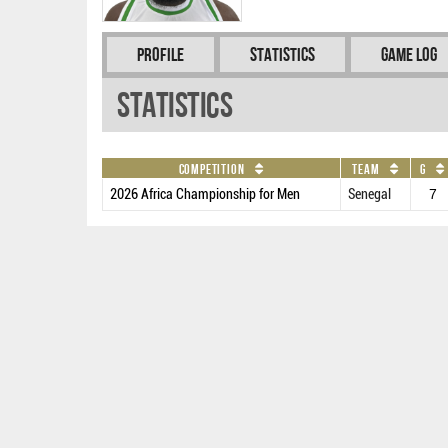
Profile
Statistics
Game Log
Statistics
Competition
Team
G
2026 Africa Championship for Men
Senegal
7