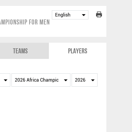
ampionship for Men
Teams
Players