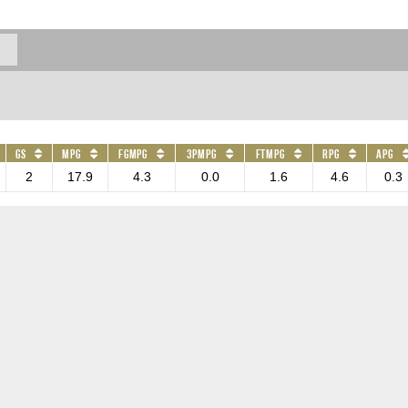
GS
MPG
FGMPG
3PMPG
FTMPG
RPG
APG
2
17.9
4.3
0.0
1.6
4.6
0.3