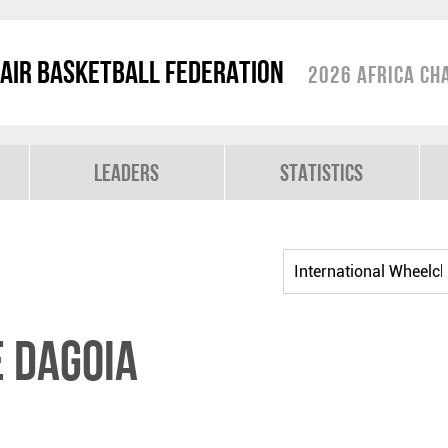
air Basketball Federation
2026 Africa Ch
Leaders
Statistics
 DAGOIA