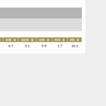
STPG
BLKPG
TOPG
PFPG
PPG
0.7
0.1
0.9
1.7
10.1