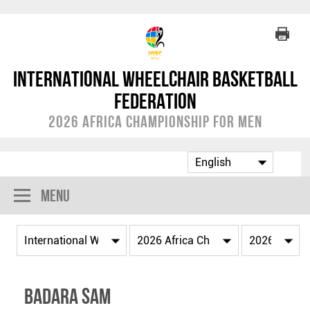
International Wheelchair Basketball
Federation
2026 Africa Championship for Men
Menu
Badara SAM