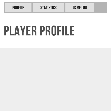
Profile
Statistics
Game Log
Player Profile