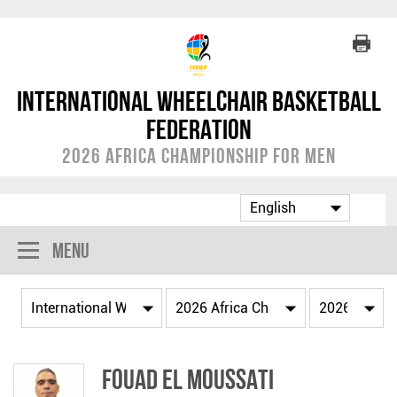
International Wheelchair Basketball
Federation
2026 Africa Championship for Men
Menu
Fouad EL MOUSSATI