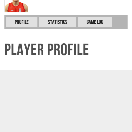
Profile
Statistics
Game Log
Player Profile