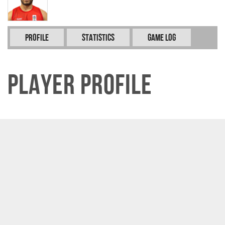
Profile
Statistics
Game Log
Player Profile