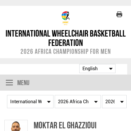
International Wheelchair Basketball
Federation
2026 Africa Championship for Men
Menu
Moktar EL GHAZZIOUI