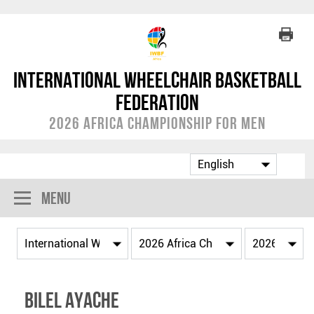
International Wheelchair Basketball
Federation
2026 Africa Championship for Men
Menu
Bilel AYACHE