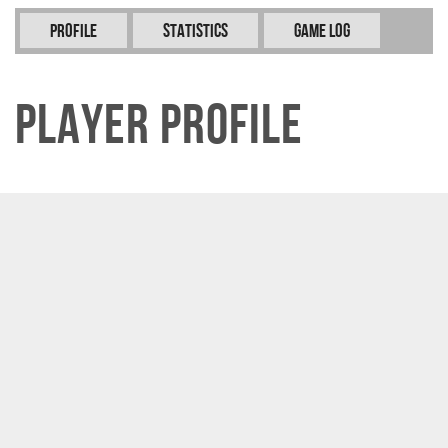
Profile
Statistics
Game Log
Player Profile