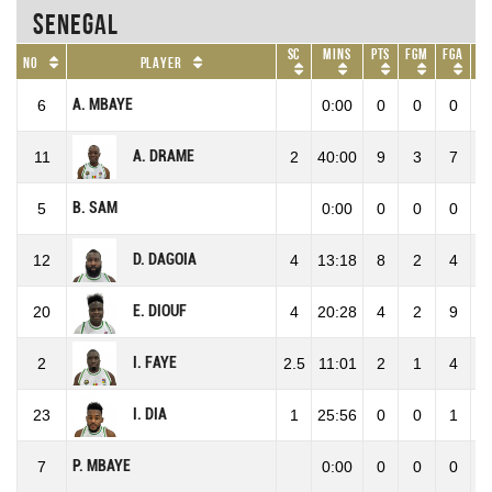
Senegal
SC
Mins
Pts
FGM
FGA
F
No
Player
A. MBAYE
6
0:00
0
0
0
0
A. DRAME
11
2
40:00
9
3
7
42
B. SAM
5
0:00
0
0
0
0
D. DAGOIA
12
4
13:18
8
2
4
50
E. DIOUF
20
4
20:28
4
2
9
22
I. FAYE
2
2.5
11:01
2
1
4
25
I. DIA
23
1
25:56
0
0
1
0
P. MBAYE
7
0:00
0
0
0
0