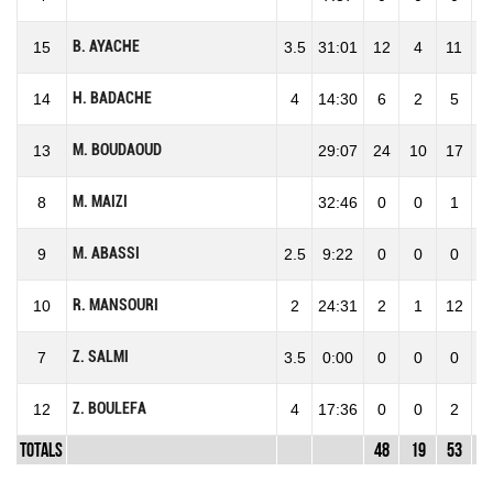
B. AYACHE
15
3.5
31:01
12
4
11
36
H. BADACHE
14
4
14:30
6
2
5
40
M. BOUDAOUD
13
29:07
24
10
17
58
M. MAIZI
8
32:46
0
0
1
0
M. ABASSI
9
2.5
9:22
0
0
0
0
R. MANSOURI
10
2
24:31
2
1
12
8
Z. SALMI
7
3.5
0:00
0
0
0
0
Z. BOULEFA
12
4
17:36
0
0
2
0
Totals
48
19
53
35