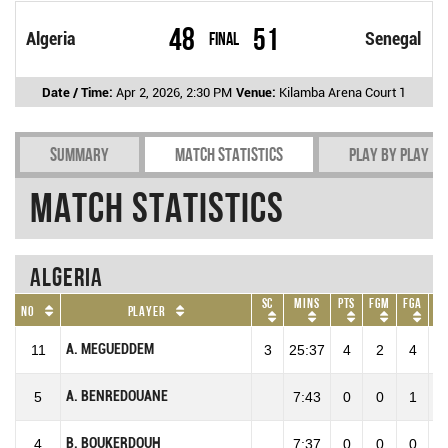
48
51
Algeria
Final
Senegal
Date / Time:
Apr 2, 2026, 2:30 PM
Venue:
Kilamba Arena Court 1
Summary
Match Statistics
Play by play
Match Statistics
Algeria
SC
Mins
Pts
FGM
FGA
F
No
Player
A. MEGUEDDEM
11
3
25:37
4
2
4
50
A. BENREDOUANE
5
7:43
0
0
1
0
B. BOUKERDOUH
4
7:37
0
0
0
0