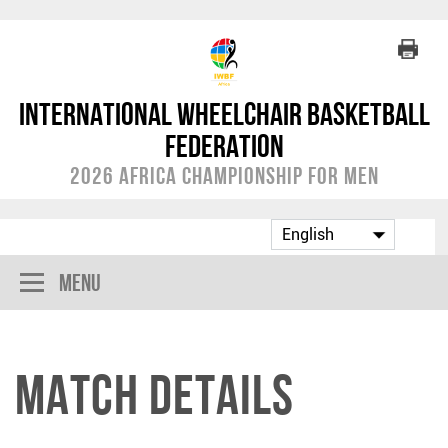
International Wheelchair Basketball
Federation
2026 Africa Championship for Men
Menu
Match Details