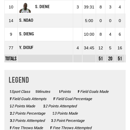
S. DIENE
10
3
39:31
8
3
4
75
S. NDAO
14
5:00
0
0
0
0
S. DIENG
9
10:00
8
4
6
66
Y. DIOUF
77
4
34:45
12
5
16
31
Totals
51
20
51
39
Legend
Sport Class
SC
Minutes
Mins
Points
Pts
FGM
Field Goals Made
FGA
Field Goals Attempts
FG%
Field Goal Percentage
2 Points Made
2PM
2PA
2 Points Attempted
2P%
2 Points Percentage
3 Points Made
3PM
3PA
3 Points Atttempted
3P%
3 Point Percentage
FTM
Free Throws Made
FTA
Free Throws Attempted