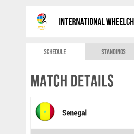
International Wheelch
Schedule
Standings
Match Details
Senegal