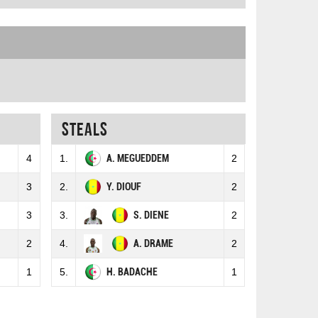
Steals
4
1.
A. MEGUEDDEM
2
3
2.
Y. DIOUF
2
3
3.
S. DIENE
2
2
4.
A. DRAME
2
1
5.
H. BADACHE
1