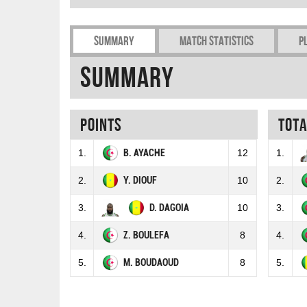
Summary
Match Statistics
P
Summary
Points
Tot
1.
B. AYACHE
12
1.
2.
Y. DIOUF
10
2.
3.
D. DAGOIA
10
3.
4.
Z. BOULEFA
8
4.
5.
M. BOUDAOUD
8
5.