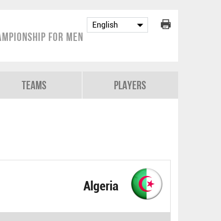
ampionship for Men
Teams
Players
Algeria