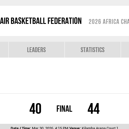
air Basketball Federation
2026 Africa Ch
Leaders
Statistics
40
44
Final
Date / Time:
Mar 30, 2026, 4:15 PM
Venue:
Kilamba Arena Court 1