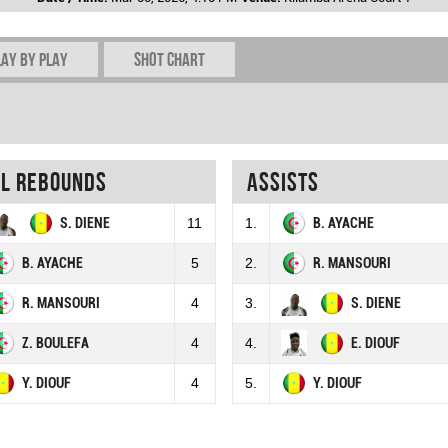
lay by play
Shot chart
al rebounds
Assists
S. DIENE
11
1.
B. AYACHE
B. AYACHE
5
2.
R. MANSOURI
R. MANSOURI
4
3.
S. DIENE
Z. BOULEFA
4
4.
E. DIOUF
Y. DIOUF
4
5.
Y. DIOUF