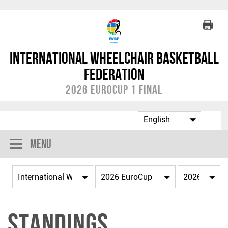
International Wheelchair Basketball
Federation
2026 EuroCup 1 Final
Menu
Standings