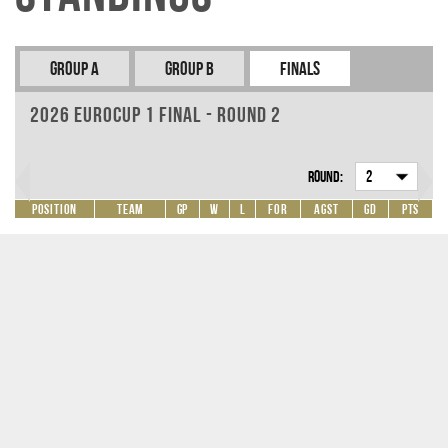
Group A
Group B
Finals
2026 EuroCup 1 Final - Round 2
Round:
2
Position
Team
GP
W
L
For
Agst
GD
Pts