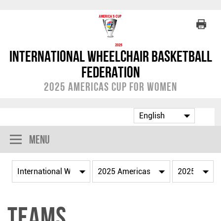
International Wheelchair Basketball
Federation
2025 Americas Cup for Women
Menu
Teams