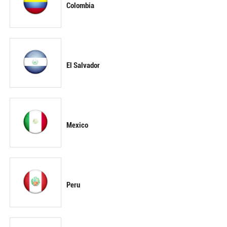
Colombia
El Salvador
Mexico
Peru