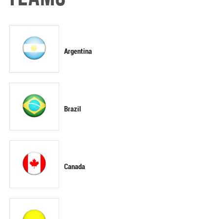
Argentina
Brazil
Canada