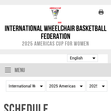
International Wheelchair Basketball
Federation
2025 Americas Cup for Women
Menu
Schedule