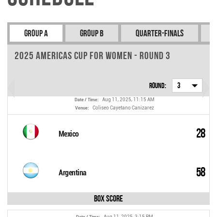
Group A
Group B
Quarter-finals
2025 Americas Cup for Women - Round 3
Round:
3
Aug 11, 2025, 11:15 AM
Date / Time:
Coliseo Cayetano Canizarez
Venue:
28
Mexico
58
Argentina
Box Score
Aug 11, 2025, 3:15 PM
Date / Time: