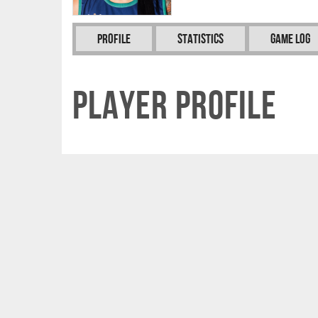
Profile
Statistics
Game Log
Player Profile