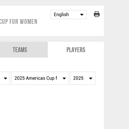
Cup for Women
Teams
Players