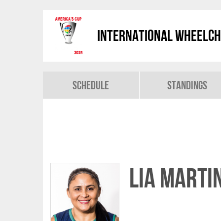
International Wheelch
Schedule
Standings
Lia MARTI