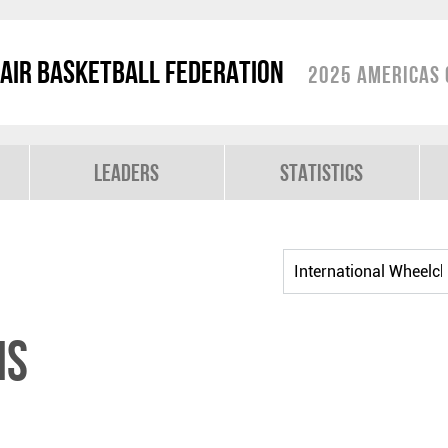
air Basketball Federation
2025 Americas 
Leaders
Statistics
NS