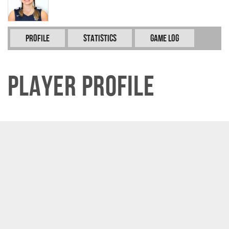
Profile
Statistics
Game Log
Player Profile