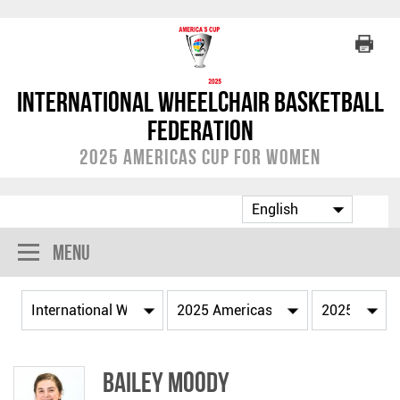
International Wheelchair Basketball
Federation
2025 Americas Cup for Women
Menu
Bailey MOODY